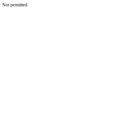
Not permitted