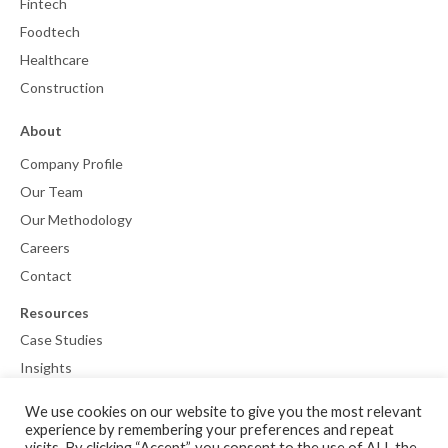
Fintech
Foodtech
Healthcare
Construction
About
Company Profile
Our Team
Our Methodology
Careers
Contact
Resources
Case Studies
Insights
We use cookies on our website to give you the most relevant
experience by remembering your preferences and repeat
visits. By clicking “Accept”, you consent to the use of ALL the