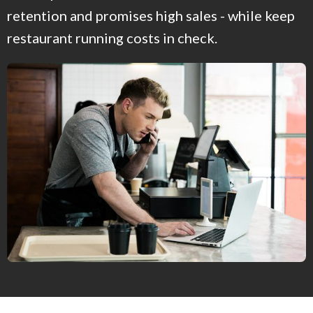
retention and promises high sales - while keep
restaurant running costs in check.