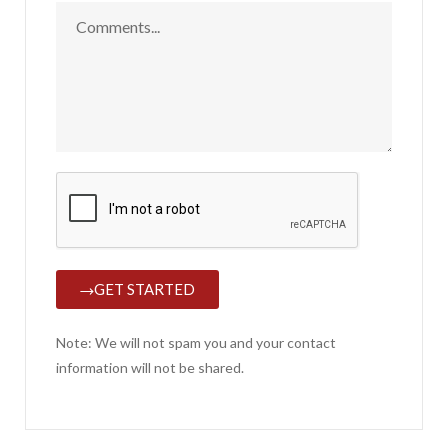
GET STARTED
Note: We will not spam you and your contact
information will not be shared.