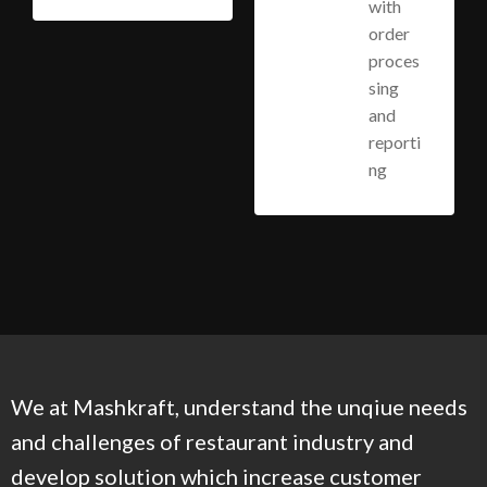
with
order
proces
sing
and
reporti
ng
We at Mashkraft, understand the unqiue needs
and challenges of restaurant industry and
develop solution which increase customer