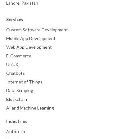
Lahore, Pakistan
Services
Custom Software Development
Mobile App Development
Web App Development
E-Commerce
UI/UX
Chatbots
Internet of Things
Data Scraping
Blockchain
AI and Machine Learning
Industries
Autotech