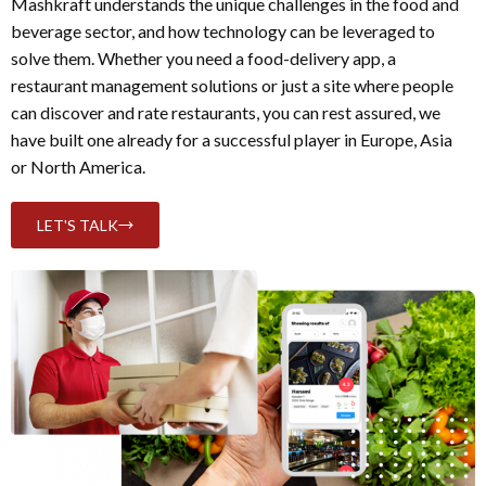
Mashkraft understands the unique challenges in the food and
beverage sector, and how technology can be leveraged to
solve them. Whether you need a food-delivery app, a
restaurant management solutions or just a site where people
can discover and rate restaurants, you can rest assured, we
have built one already for a successful player in Europe, Asia
or North America.
LET'S TALK