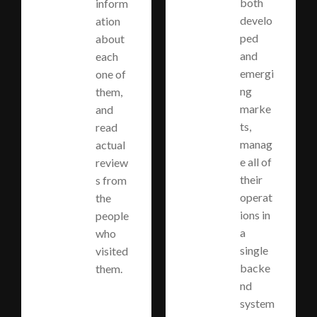
both
inform
develo
ation
ped
about
and
each
emergi
one of
ng
them,
marke
and
ts,
read
manag
actual
e all of
review
their
s from
operat
the
ions in
people
a
who
single
visited
backe
them.
nd
system