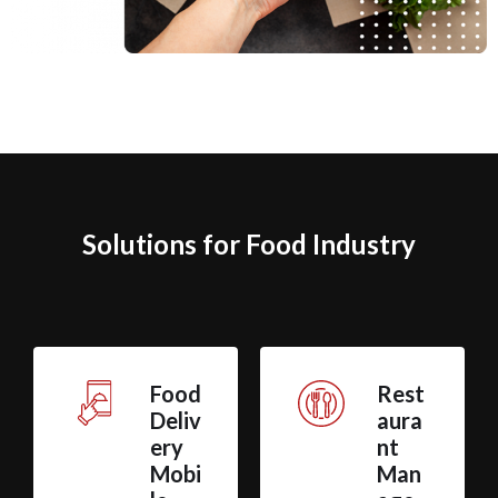
Solutions for Food Industry
Food
Rest
Deliv
aura
ery
nt
Mobi
Man