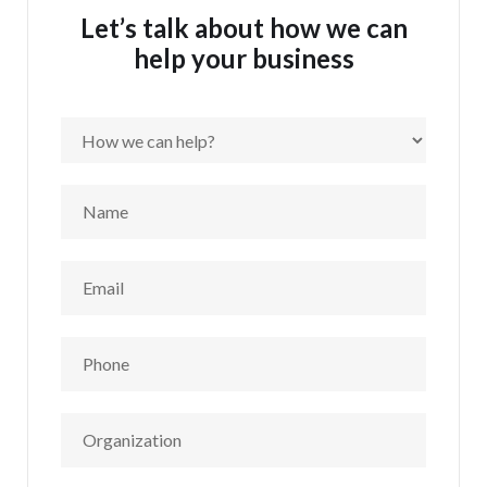
Let’s talk about how we can
help your business