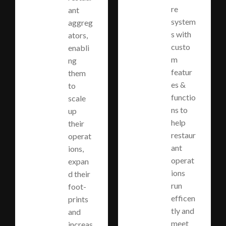
re
ant
system
aggreg
s with
ators,
custo
enabli
m
ng
featur
them
es &
to
functio
scale
ns to
up
help
their
restaur
operat
ant
ions,
operat
expan
ions
d their
run
foot-
efficen
prints
tly and
and
meet
increas