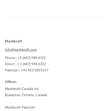
Mashkraft
info@mashkraft.com
Phone : +1 (647) 948 6721
Direct : + 1 (647) 948 6722
Pakistan : +92 423 5831257
Offices
Mashkraft Canada Inc
Brampton, Ontario, Canada
Mashkraft Pakistan