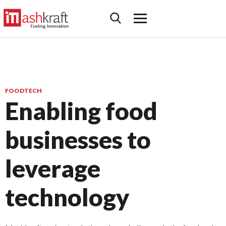
FOODTECH
Enabling food
businesses to
leverage
technology