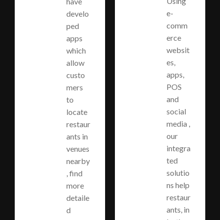
Using
have
e-
develo
comm
ped
erce
apps
websit
which
es,
allow
apps,
custo
POS
mers
and
to
social
locate
media ,
restaur
our
ants in
integra
venues
ted
nearby
solutio
, find
ns help
more
restaur
detaile
ants, in
d