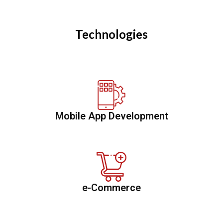
Technologies
Mobile App Development
e-Commerce