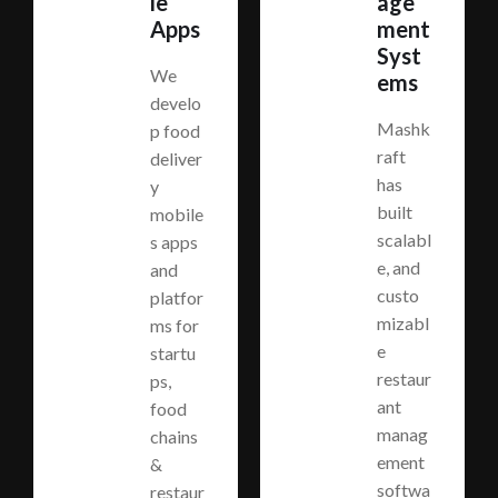
le
age
Apps
ment
Syst
We
ems
develo
Mashk
p food
raft
deliver
has
y
built
mobile
scalabl
s apps
e, and
and
custo
platfor
mizabl
ms for
e
startu
restaur
ps,
ant
food
manag
chains
ement
&
softwa
restaur