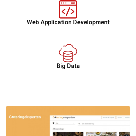
Web Application Development
Big Data