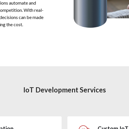
tions automate and
competition. With real-
 decisions can be made
ng the cost.
IoT Development Services
ation
Custom IoT 