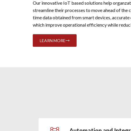
Our innovative IoT based solutions help organza
streamline their processes to move ahead of the 
time data obtained from smart devices, accurate
which improve operational efficiency while reduci
LEARN MORE
Automation and Integr