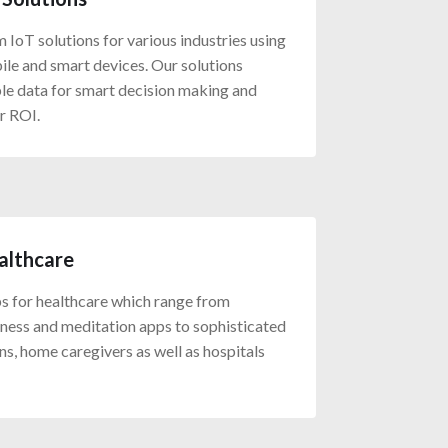
IoT solutions for various industries using
ile and smart devices. Our solutions
ble data for smart decision making and
r ROI.
althcare
 for healthcare which range from
itness and meditation apps to sophisticated
ans, home caregivers as well as hospitals