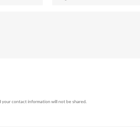
 your contact information will not be shared.