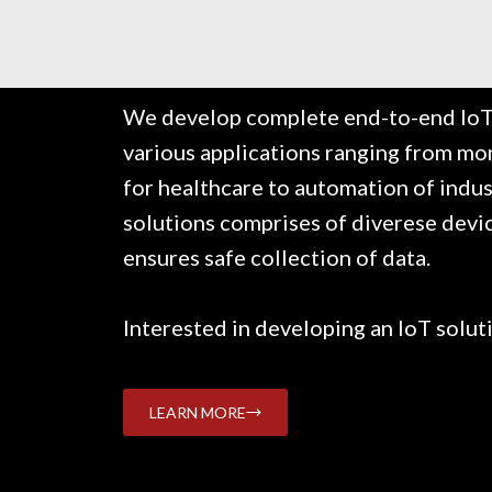
We develop complete end-to-end IoT 
various applications ranging from mo
for healthcare to automation of indus
solutions comprises of diverese devi
ensures safe collection of data.
Interested in developing an IoT solut
LEARN MORE