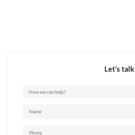
Let’s tal