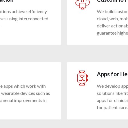
ations achieve efficiency
We build custom 
ses using interconnected
cloud, web, mob
.
deliver actiona
guarantee highe
Apps for He
le apps which work with
We develop apps
 wearable devices such as
solutions like f
omenal improvements in
apps for clinici
for patient care.