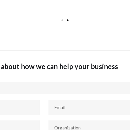
k about how we can help your business