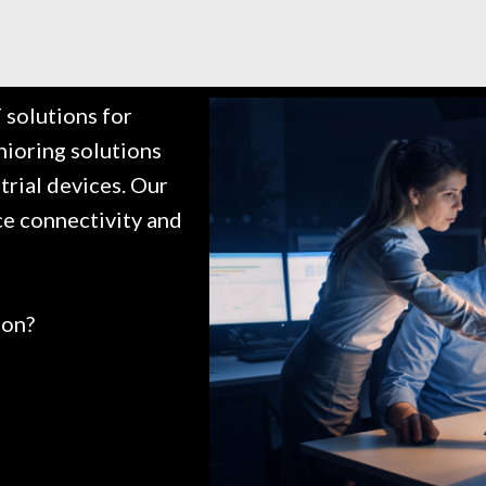
solutions for
nioring solutions
trial devices. Our
ce connectivity and
ion?