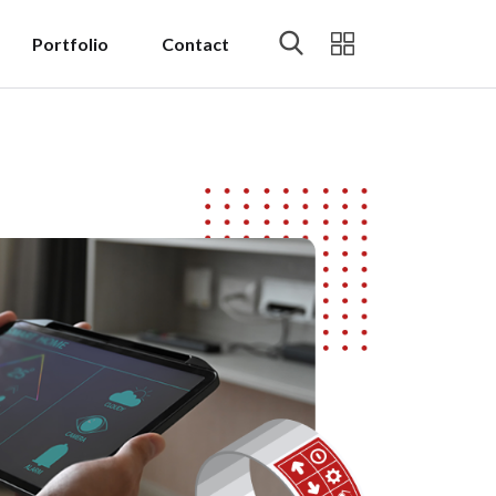
Portfolio
Contact