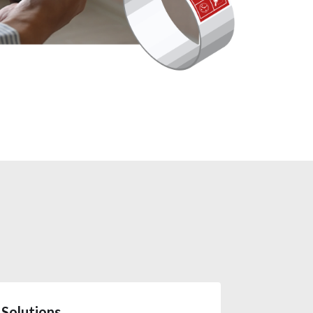
Solutions