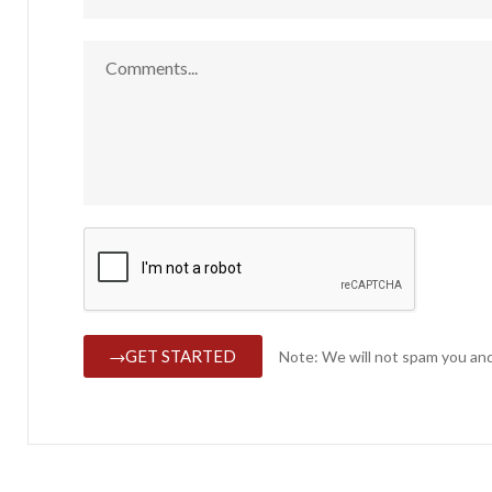
GET STARTED
Note: We will not spam you and