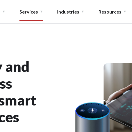
t
Services
Industries
Resources
y and
ss
 smart
ces