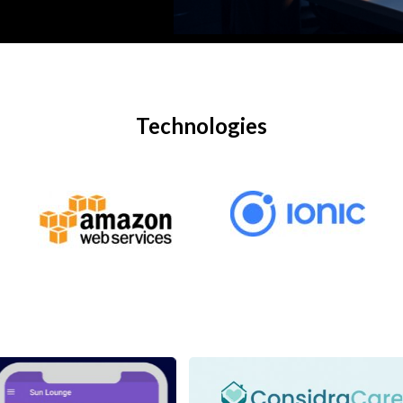
Technologies