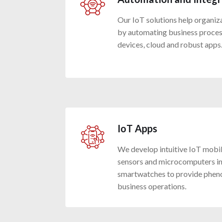
Our IoT solutions help organiz
by automating business proces
devices, cloud and robust apps
IoT Apps
We develop intuitive IoT mobi
sensors and microcomputers in
smartwatches to provide phen
business operations.