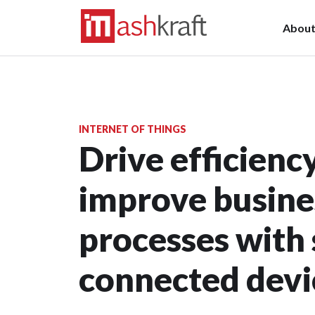
Abou
INTERNET OF THINGS
Drive efficienc
improve busine
processes with
connected devi