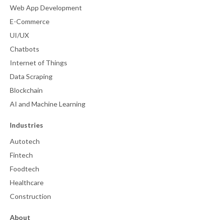
Web App Development
E-Commerce
UI/UX
Chatbots
Internet of Things
Data Scraping
Blockchain
AI and Machine Learning
Industries
Autotech
Fintech
Foodtech
Healthcare
Construction
About