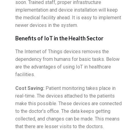
soon. Trained staff, proper infrastructure
implementation and device installation will keep
the medical facility ahead. It is easy to implement
newer devices in the system.
Benefits of IoT in the Health Sector
The Internet of Things devices removes the
dependency from humans for basic tasks. Below
are the advantages of using IoT in healthcare
facilities.
Cost Saving:
Patient monitoring takes place in
real-time. The devices attached to the patients
make this possible. These devices are connected
to the doctor’s office. The data keeps getting
collected, and changes can be made. This means
that there are lesser visits to the doctors.