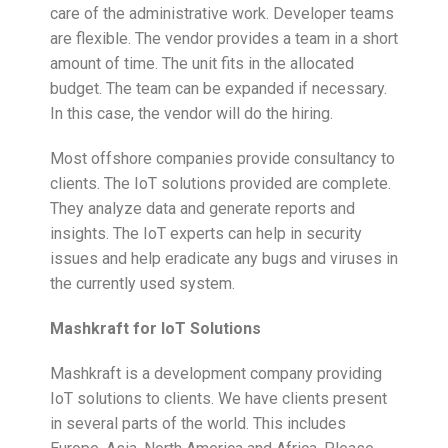
care of the administrative work. Developer teams
are flexible. The vendor provides a team in a short
amount of time. The unit fits in the allocated
budget. The team can be expanded if necessary.
In this case, the vendor will do the hiring.
Most offshore companies provide consultancy to
clients. The IoT solutions provided are complete.
They analyze data and generate reports and
insights. The IoT experts can help in security
issues and help eradicate any bugs and viruses in
the currently used system.
Mashkraft for IoT Solutions
Mashkraft is a development company providing
IoT solutions to clients. We have clients present
in several parts of the world. This includes