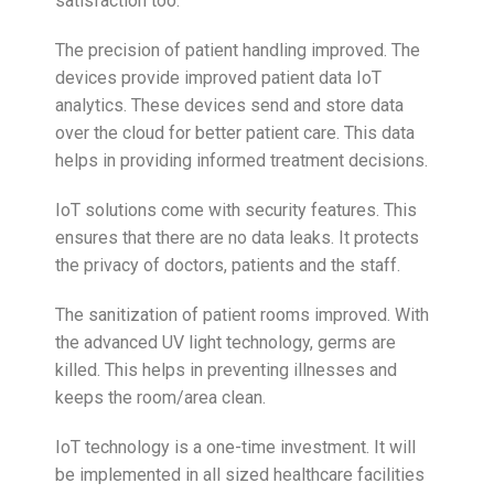
satisfaction too.
The precision of patient handling improved. The
devices provide improved patient data IoT
analytics. These devices send and store data
over the cloud for better patient care. This data
helps in providing informed treatment decisions.
IoT solutions come with security features. This
ensures that there are no data leaks. It protects
the privacy of doctors, patients and the staff.
The sanitization of patient rooms improved. With
the advanced UV light technology, germs are
killed. This helps in preventing illnesses and
keeps the room/area clean.
IoT technology is a one-time investment. It will
be implemented in all sized healthcare facilities