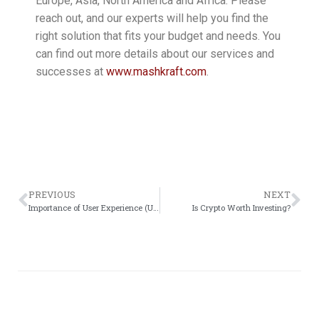
Europe, Asia, North America and Africa. Please
reach out, and our experts will help you find the
right solution that fits your budget and needs. You
can find out more details about our services and
successes at
www.mashkraft.com
.
PREVIOUS
NEXT
Importance of User Experience (UX) design in the development
Is Crypto Worth Investing?