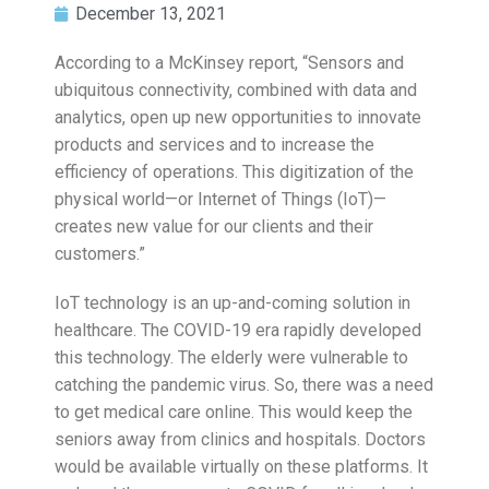
December 13, 2021
According to a McKinsey report, “Sensors and
ubiquitous connectivity, combined with data and
analytics, open up new opportunities to innovate
products and services and to increase the
efficiency of operations. This digitization of the
physical world—or Internet of Things (IoT)—
creates new value for our clients and their
customers.”
IoT technology is an up-and-coming solution in
healthcare. The COVID-19 era rapidly developed
this technology. The elderly were vulnerable to
catching the pandemic virus. So, there was a need
to get medical care online. This would keep the
seniors away from clinics and hospitals. Doctors
would be available virtually on these platforms. It