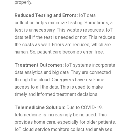
properly.
Reduced Testing and Errors:
IoT data
collection helps minimize testing. Sometimes, a
test is unnecessary. This wastes resources. IoT
data tell if the test is needed or not. This reduces
the costs as well. Errors are reduced, which are
human. So, patient care becomes error-free.
Treatment Outcomes:
IoT systems incorporate
data analytics and big data. They are connected
through the cloud. Caregivers have real-time
access to all the data. This is used to make
timely and informed treatment decisions.
Telemedicine Solution:
Due to COVID-19,
telemedicine is increasingly being used. This
provides home care, especially for older patients.
IoT cloud service monitors collect and analyses