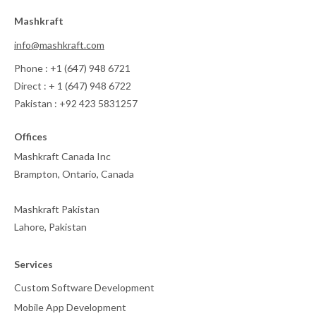
Mashkraft
info@mashkraft.com
Phone : +1 (647) 948 6721
Direct : + 1 (647) 948 6722
Pakistan : +92 423 5831257
Offices
Mashkraft Canada Inc
Brampton, Ontario, Canada
Mashkraft Pakistan
Lahore, Pakistan
Services
Custom Software Development
Mobile App Development