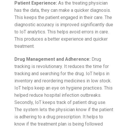
Patient Experience:
As the treating physician
has the data, they can make a quicker diagnosis.
This keeps the patient engaged in their care. The
diagnostic accuracy is improved significantly due
to IoT analytics. This helps avoid errors in care.
This produces a better experience and quicker
treatment.
Drug Management and Adherence:
Drug
tracking is revolutionary. It reduces the time for
tracking and searching for the drug. IoT helps in
inventory and reordering medicines in low stock.
IoT helps keep an eye on hygiene practices. This
helped reduce hospital infection outbreaks.
Secondly, IoT keeps track of patient drug use.
The system lets the physician know if the patient
is adhering to a drug prescription. It helps to
know if the treatment plan is being followed