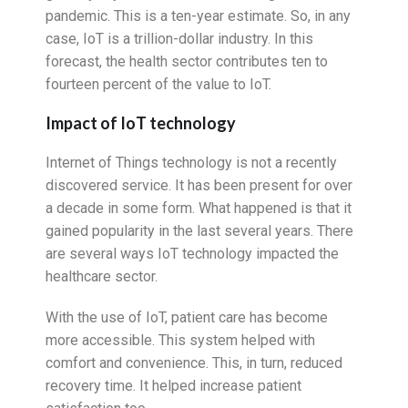
pandemic. This is a ten-year estimate. So, in any
case, IoT is a trillion-dollar industry. In this
forecast, the health sector contributes ten to
fourteen percent of the value to IoT.
Impact of IoT technology
Internet of Things technology is not a recently
discovered service. It has been present for over
a decade in some form. What happened is that it
gained popularity in the last several years. There
are several ways IoT technology impacted the
healthcare sector.
With the use of IoT, patient care has become
more accessible. This system helped with
comfort and convenience. This, in turn, reduced
recovery time. It helped increase patient