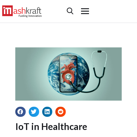
IoT in Healthcare