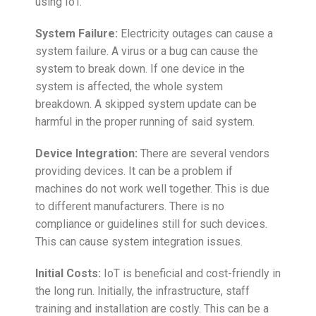
using IoT.
System Failure:
Electricity outages can cause a
system failure. A virus or a bug can cause the
system to break down. If one device in the
system is affected, the whole system
breakdown. A skipped system update can be
harmful in the proper running of said system.
Device Integration:
There are several vendors
providing devices. It can be a problem if
machines do not work well together. This is due
to different manufacturers. There is no
compliance or guidelines still for such devices.
This can cause system integration issues.
Initial Costs:
IoT is beneficial and cost-friendly in
the long run. Initially, the infrastructure, staff
training and installation are costly. This can be a