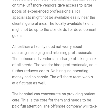
on time. Offshore vendors give access to large
pools of experienced professionals. IoT
specialists might not be available easily near the
clients’ general area. The locally available talent
might not be up to the standards for development
goals.
A healthcare facility need not worry about
sourcing, managing and retaining professionals.
The outsourced vendor is in charge of taking care
of all needs. The vendor hires professionals, so it
further reduces costs. No hiring, no spending
money and no hassle. The offshore team works
at a flat rate as well.
The hospital can concentrate on providing patient
care. This is the core for them and needs to be
paid full attention. The offshore company will take