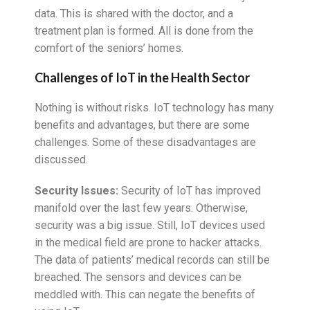
data. This is shared with the doctor, and a
treatment plan is formed. All is done from the
comfort of the seniors’ homes.
Challenges of IoT in the Health Sector
Nothing is without risks. IoT technology has many
benefits and advantages, but there are some
challenges. Some of these disadvantages are
discussed.
Security Issues:
Security of IoT has improved
manifold over the last few years. Otherwise,
security was a big issue. Still, IoT devices used
in the medical field are prone to hacker attacks.
The data of patients’ medical records can still be
breached. The sensors and devices can be
meddled with. This can negate the benefits of