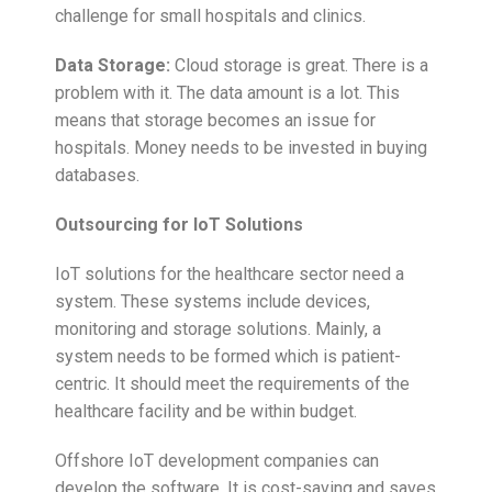
challenge for small hospitals and clinics.
Data Storage:
Cloud storage is great. There is a
problem with it. The data amount is a lot. This
means that storage becomes an issue for
hospitals. Money needs to be invested in buying
databases.
Outsourcing for IoT Solutions
IoT solutions for the healthcare sector need a
system. These systems include devices,
monitoring and storage solutions. Mainly, a
system needs to be formed which is patient-
centric. It should meet the requirements of the
healthcare facility and be within budget.
Offshore IoT development companies can
develop the software. It is cost-saving and saves