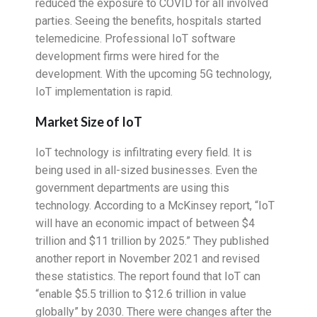
reduced the exposure to COVID for all involved
parties. Seeing the benefits, hospitals started
telemedicine. Professional IoT software
development firms were hired for the
development. With the upcoming 5G technology,
IoT implementation is rapid.
Market Size of IoT
IoT technology is infiltrating every field. It is
being used in all-sized businesses. Even the
government departments are using this
technology. According to a McKinsey report, “IoT
will have an economic impact of between $4
trillion and $11 trillion by 2025.” They published
another report in November 2021 and revised
these statistics. The report found that IoT can
“enable $5.5 trillion to $12.6 trillion in value
globally” by 2030. There were changes after the