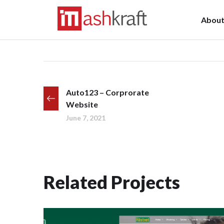
Abou
Auto123 – Corprorate
Website
June 7, 2021
Related Projects