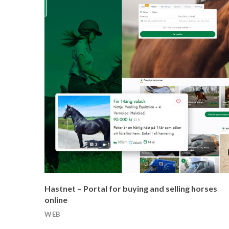
Hastnet – Portal for buying and selling horses
online
WEB