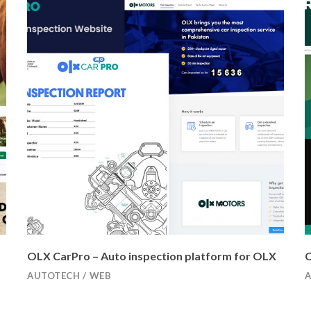
OLX CarPro – Auto inspection platform for OLX
C
AUTOTECH
/
WEB