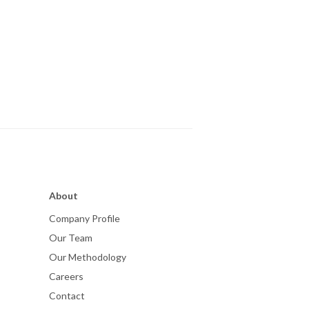
About
Company Profile
Our Team
Our Methodology
Careers
Contact