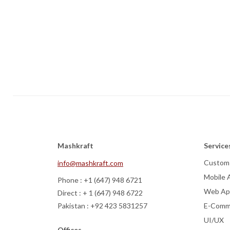
Mashkraft
Service
Custom
info@mashkraft.com
Mobile 
Phone : +1 (647) 948 6721
Web Ap
Direct : + 1 (647) 948 6722
Pakistan : +92 423 5831257
E-Comm
UI/UX
Offices