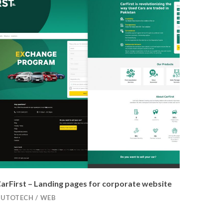
arFirst – Landing pages for corporate website
AUTOTECH
/
WEB