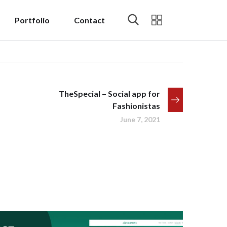
Portfolio
Contact
TheSpecial – Social app for
Fashionistas
June 7, 2021