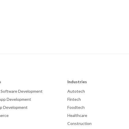
s
Industries
 Software Development
Autotech
App Development
Fintech
p Development
Foodtech
erce
Healthcare
Construction