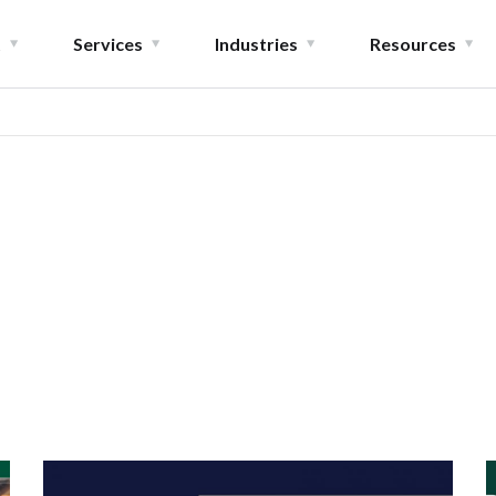
t
Services
Industries
Resources